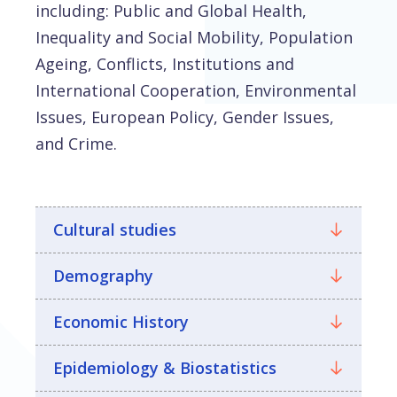
including: Public and Global Health,
Inequality and Social Mobility, Population
Ageing, Conflicts, Institutions and
International Cooperation, Environmental
Issues, European Policy, Gender Issues,
and Crime.
Cultural studies
Demography
Economic History
Epidemiology & Biostatistics