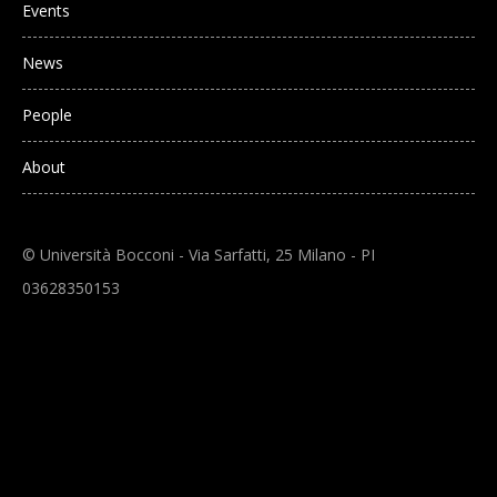
Events
News
People
About
© Università Bocconi - Via Sarfatti, 25 Milano - PI
03628350153