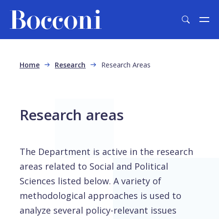
Skip to main content
Breadcrumb
Home
Research
Research Areas
Research areas
The Department is active in the research
areas related to Social and Political
Sciences listed below. A variety of
methodological approaches is used to
analyze several policy-relevant issues