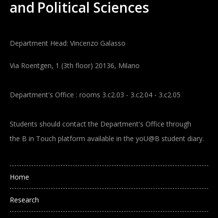
and
Political Sciences
Department Head: Vincenzo Galasso
Via Roentgen, 1 (3th floor) 20136, Milano
Department's Office : rooms 3.c2.03 - 3.c2.04 - 3.c2.05
Students should contact the Department's Office through
the B in Touch platform available in the yoU@B student diary.
Main navigation
Home
Research