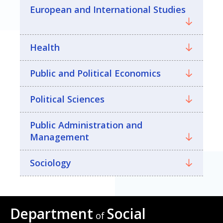
European and International Studies
Health
Public and Political Economics
Political Sciences
Public Administration and
Management
Sociology
Department
Social
of