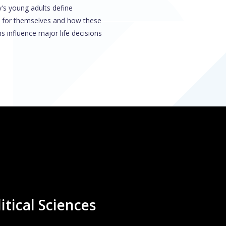
's young adults define
 for themselves and how these
s influence major life decisions
itical Sciences