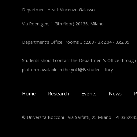
Department Head: Vincenzo Galasso
Via Roentgen, 1 (3th floor) 20136, Milano
Department's Office : rooms 3.c2.03 - 3.c2.04 - 3.c2.05
Students should contact the Department's Office through
platform available in the yoU@B student diary.
Main navigation
Home
Research
Events
News
P
© Università Bocconi - Via Sarfatti, 25 Milano - PI 03628