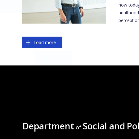
how today
adulthood
perception
Pagination
Load more
Department
Social and
Pol
of