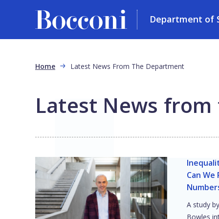
Department of So
Skip to main content
Breadcrumb
Home
Latest News From The Department
Latest News from
Inequali
Can We R
Number
A study b
Bowles in