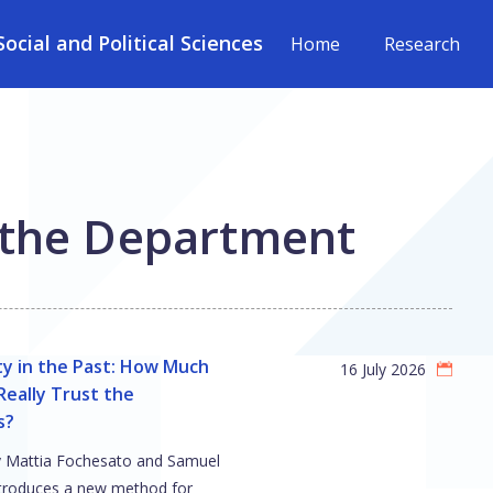
cial and Political Sciences
Home
Research
 the Department
ty in the Past: How Much
16 July 2026
eally Trust the
s?
y Mattia Fochesato and Samuel
troduces a new method for