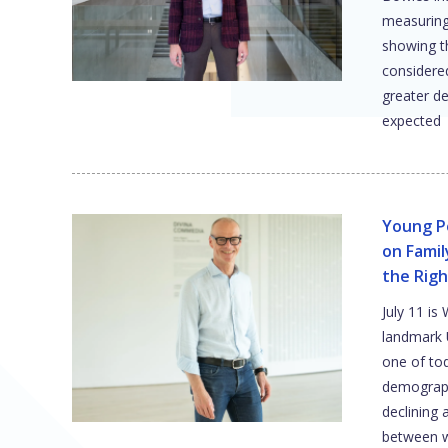
measuring 
showing t
considere
greater de
expected
Young P
on Fami
the Righ
July 11 is
landmark 
one of to
demograph
declining 
between w