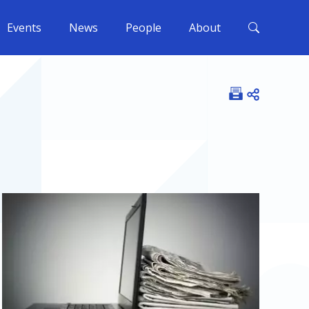
Events
News
People
About
Open shar