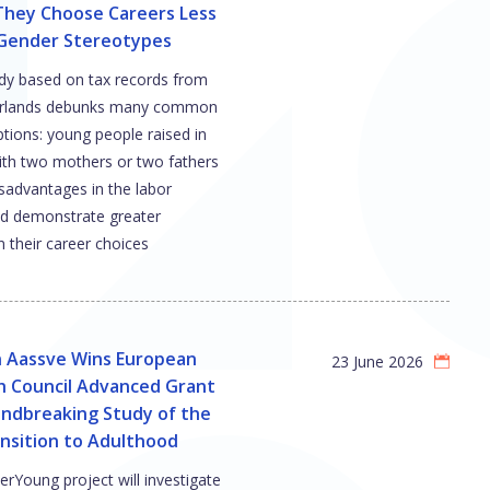
They Choose Careers Less
 Gender Stereotypes
dy based on tax records from
erlands debunks many common
tions: young people raised in
with two mothers or two fathers
sadvantages in the labor
d demonstrate greater
 their career choices
n Aassve Wins European
23 June 2026
h Council Advanced Grant
undbreaking Study of the
nsition to Adulthood
rYoung project will investigate