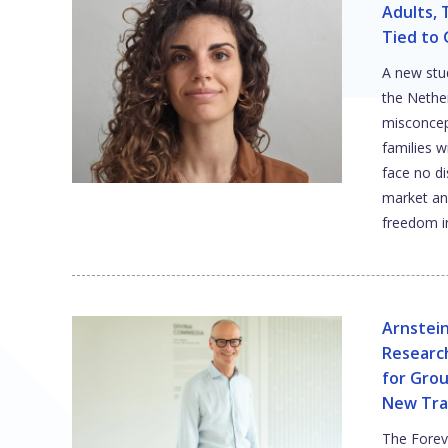
Adults, 
Tied to
A new stu
the Neth
misconcep
families 
face no di
market an
freedom in
Arnstei
Researc
for Gro
New Tra
The Foreve