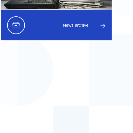
News archive