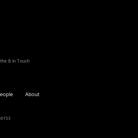
 the B in Touch
eople
About
350153