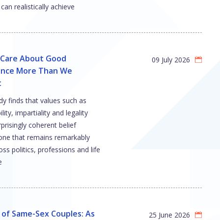
can realistically achieve
s Care About Good
09 July 2026
nce More Than We
t
y finds that values such as
ity, impartiality and legality
prisingly coherent belief
e that remains remarkably
oss politics, professions and life
e
 of Same-Sex Couples: As
25 June 2026