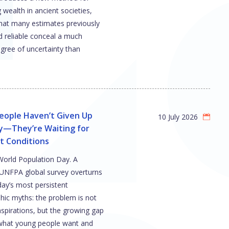
wealth in ancient societies,
hat many estimates previously
d reliable conceal a much
gree of uncertainty than
eople Haven’t Given Up
10 July 2026
ly—They’re Waiting for
t Conditions
 World Population Day. A
UNFPA global survey overturns
day’s most persistent
ic myths: the problem is not
aspirations, but the growing gap
hat young people want and