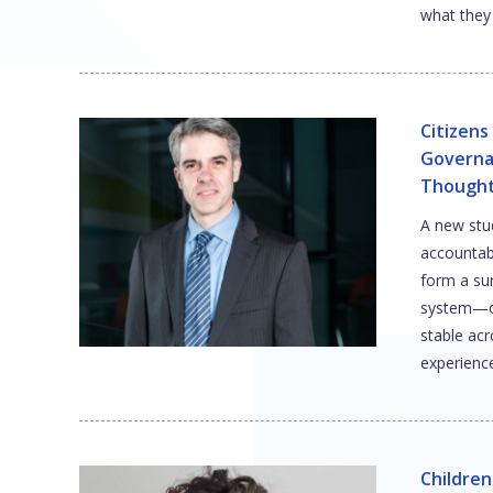
what they 
Citizen
Governa
Though
A new stud
accountabil
form a sur
system—on
stable acr
experienc
Children