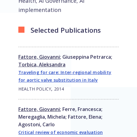
Health, AI Governance, AI
implementation
Selected Publications
Fattore, Giovanni
;
Giuseppina Petrarca
;
Torbica, Aleksandra
Traveling for care: Inter-regional mobility
for aortic valve substitution in Italy
,
HEALTH POLICY
2014
Fattore, Giovanni
;
Ferre, Francesca
;
Meregaglia, Michela
;
Fattore, Elena
;
Agostoni, Carlo
Critical review of economic evaluation