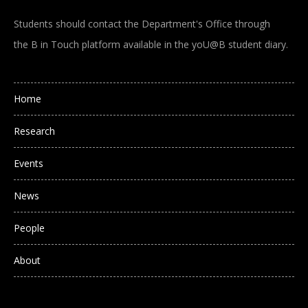
Students should contact the Department's Office through
the B in Touch platform available in the yoU@B student diary.
Main navigation
Home
Research
Events
News
People
About