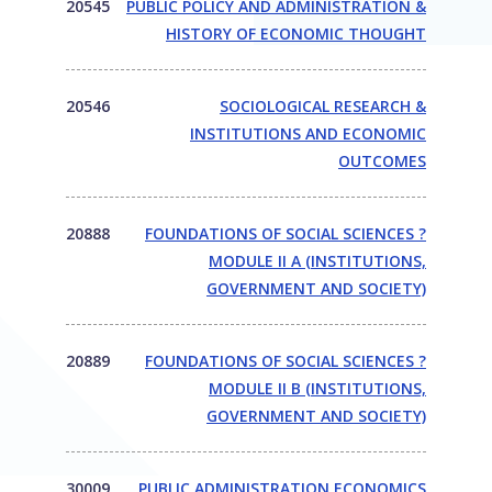
20545
PUBLIC POLICY AND ADMINISTRATION &
HISTORY OF ECONOMIC THOUGHT
20546
SOCIOLOGICAL RESEARCH &
INSTITUTIONS AND ECONOMIC
OUTCOMES
20888
FOUNDATIONS OF SOCIAL SCIENCES ?
MODULE II A (INSTITUTIONS,
GOVERNMENT AND SOCIETY)
20889
FOUNDATIONS OF SOCIAL SCIENCES ?
MODULE II B (INSTITUTIONS,
GOVERNMENT AND SOCIETY)
30009
PUBLIC ADMINISTRATION ECONOMICS