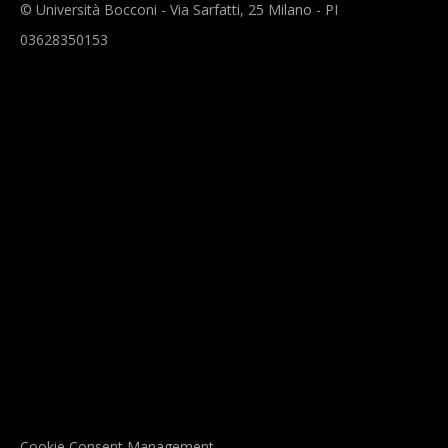
© Università Bocconi - Via Sarfatti, 25 Milano - PI
03628350153
Cookie Consent Management