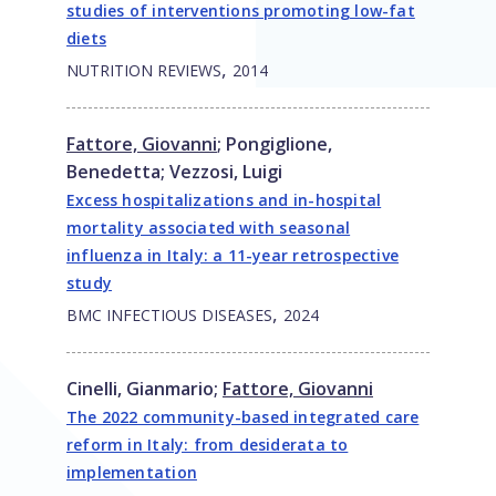
studies of interventions promoting low-fat
diets
,
NUTRITION REVIEWS
2014
Fattore, Giovanni
;
Pongiglione,
Benedetta
;
Vezzosi, Luigi
Excess hospitalizations and in-hospital
mortality associated with seasonal
influenza in Italy: a 11-year retrospective
study
,
BMC INFECTIOUS DISEASES
2024
Cinelli, Gianmario
;
Fattore, Giovanni
The 2022 community-based integrated care
reform in Italy: from desiderata to
implementation