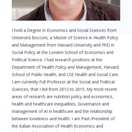
I hold a Degree in Economics and Social Sciences from
Università Bocconi, a Master of Science in Health Policy
and Management from Harvard University and PhD in
Social Policy at the London School of Economics and
Political Science. I had research positions at the
Department of Health Policy and Management, Harvard
School of Public Health, and LSE Health and Social Care.
I am currently Full Professor at the Social and Political
Sciences, that I led from 2012 to 2015. My most recent
areas of research are nutrition policy and economics,
health and healthcare inequalities, Governance and
management of AI in healthcare and the relationship
between loneliness and health. I am Past-President of
the Italian Association of Health Economics and