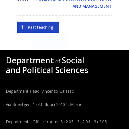
AND MANAGEMENT
Past teaching
Department
Social
of
and
Political Sciences
Department Head: Vincenzo Galasso
Via Roentgen, 1 (3th floor) 20136, Milano
Department's Office : rooms 3.c2.03 - 3.c2.04 - 3.c2.05