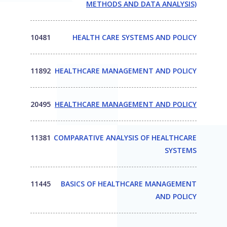
METHODS AND DATA ANALYSIS)
10481
HEALTH CARE SYSTEMS AND POLICY
11892
HEALTHCARE MANAGEMENT AND POLICY
20495
HEALTHCARE MANAGEMENT AND POLICY
11381
COMPARATIVE ANALYSIS OF HEALTHCARE
SYSTEMS
11445
BASICS OF HEALTHCARE MANAGEMENT
AND POLICY