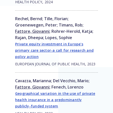
,
HEALTH POLICY
2024
Rechel, Bernd
;
Tille, Florian
;
Groenewegen, Peter
;
Timans, Rob
;
Fattore, Giovanni
;
Rohrer-Herold, Katja
;
Rajan, Dheepa
;
Lopes, Sophie
Private equity investment in Europe's
primary care sector-a call for research and
policy action
,
EUROPEAN JOURNAL OF PUBLIC HEALTH
2023
Cavazza, Marianna
;
Del Vecchio, Mario
;
Fattore, Giovanni
;
Fenech, Lorenzo
Geographical variation in the use of private
health insurance in a predominantly
publicly-funded system