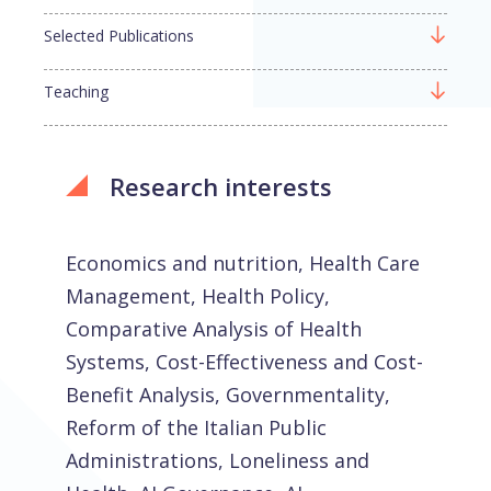
Selected Publications
Teaching
Research interests
Economics and nutrition, Health Care
Management, Health Policy,
Comparative Analysis of Health
Systems, Cost-Effectiveness and Cost-
Benefit Analysis, Governmentality,
Reform of the Italian Public
Administrations, Loneliness and