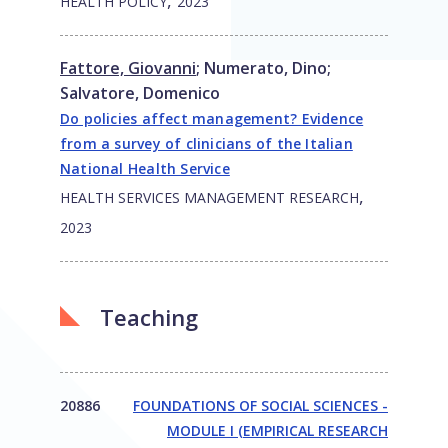
,
HEALTH POLICY
2023
Fattore, Giovanni
;
Numerato, Dino
;
Salvatore, Domenico
Do policies affect management? Evidence
from a survey of clinicians of the Italian
National Health Service
,
HEALTH SERVICES MANAGEMENT RESEARCH
2023
Teaching
20886
FOUNDATIONS OF SOCIAL SCIENCES -
MODULE I (EMPIRICAL RESEARCH