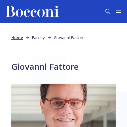
Skip to main content
Breadcrumb
Home
Faculty
Giovanni Fattore
Giovanni Fattore