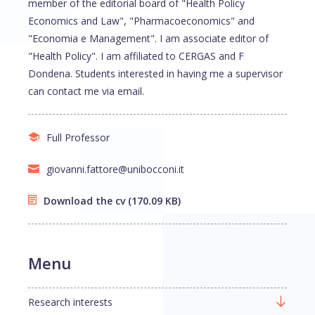
member of the editorial board of "Health Policy
Economics and Law", "Pharmacoeconomics" and
"Economia e Management". I am associate editor of
"Health Policy". I am affiliated to CERGAS and F
Dondena. Students interested in having me a supervisor
can contact me via email.
Full Professor
giovanni.fattore@unibocconi.it
Download the cv
(170.09 KB)
Menu
Research interests