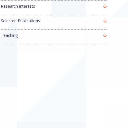
Research interests
Selected Publications
Teaching