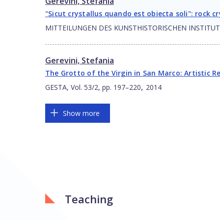
Gerevini, Stefania
"Sicut crystallus quando est obiecta soli": rock 
MITTEILUNGEN DES KUNSTHISTORISCHEN INSTITUTES I
Gerevini, Stefania
The Grotto of the Virgin in San Marco: Artistic R
,
GESTA, Vol. 53/2, pp. 197–220
2014
Show more
Teaching