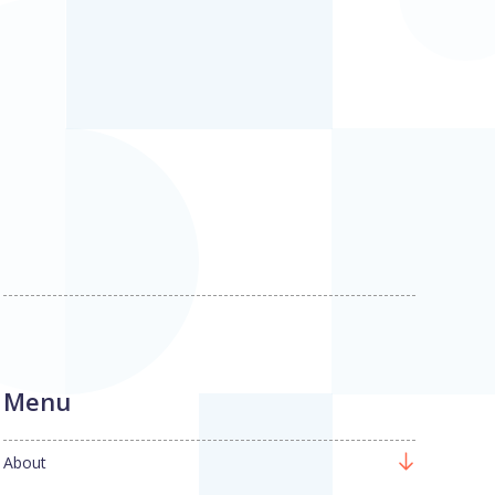
Menu
About