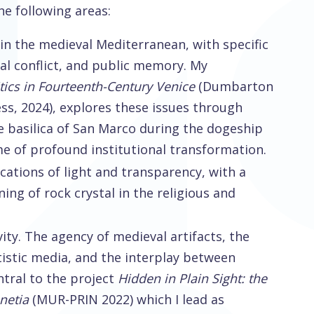
e following areas:
in the medieval Mediterranean, with specific
ical conflict, and public memory. My
litics in Fourteenth-Century Venice
(Dumbarton
ss, 2024), explores these issues through
he basilica of San Marco during the dogeship
me of profound institutional transformation.
cations of light and transparency, with a
ing of rock crystal in the religious and
ity. The agency of medieval artifacts, the
tistic media, and the interplay between
ntral to the project
Hidden in Plain Sight: the
enetia
(MUR-PRIN 2022) which I lead as