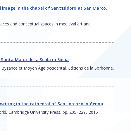
nd image in the chapel of Sant’Isidoro at San Marco,
 places and conceptual spaces in medieval art and
of Santa Maria della Scala in Siena
ial : Byzance et Moyen Âge occidental, Editions de la Sorbonne,
riting in the cathedral of San Lorenzo in Genoa
,
world, Cambridge University Press, pp. 205–229
2015