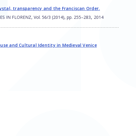
crystal, transparency and the Franciscan Order.
,
N FLORENZ, Vol. 56/3 (2014), pp. 255–283
2014
euse and Cultural Identity in Medieval Venice