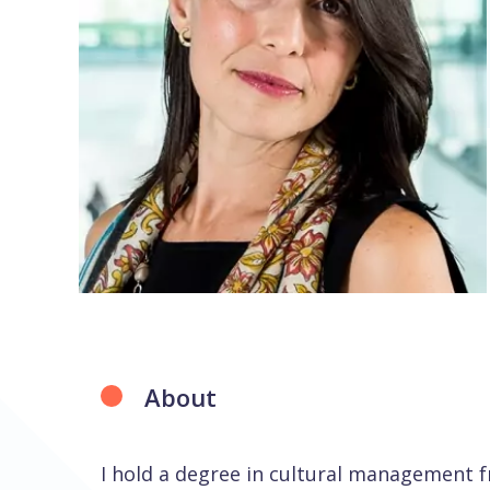
About
I hold a degree in cultural management