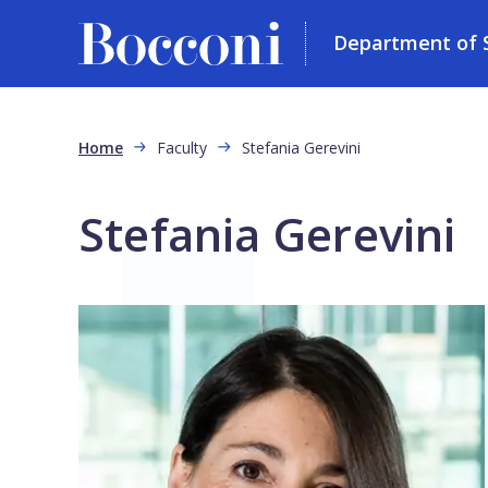
Department of So
Skip to main content
Breadcrumb
Home
Faculty
Stefania Gerevini
Stefania Gerevini