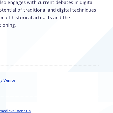
also engages with current debates in digital
otential of traditional and digital techniques
n of historical artifacts and the
tioning.
ry Venice
 medieval Venetia