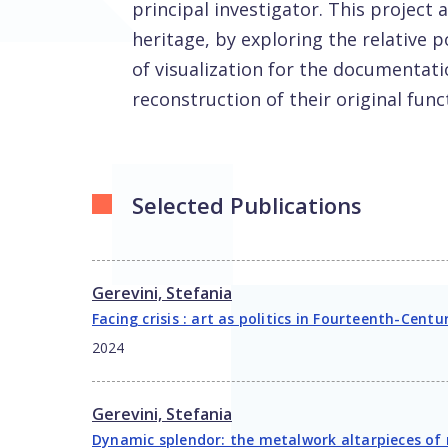
principal investigator. This project 
heritage, by exploring the relative p
of visualization for the documentatio
reconstruction of their original func
Selected Publications
Gerevini, Stefania
Facing crisis : art as politics in Fourteenth-Centu
2024
Gerevini, Stefania
Dynamic splendor: the metalwork altarpieces of