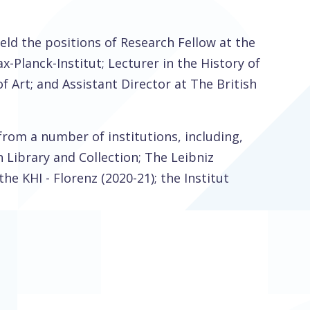
 held the positions of Research Fellow at the
x-Planck-Institut; Lecturer in the History of
f Art; and Assistant Director at The British
from a number of institutions, including,
Library and Collection; The Leibniz
e KHI - Florenz (2020-21); the Institut