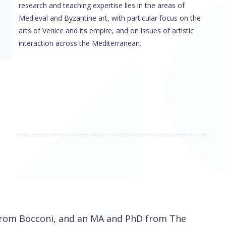
research and teaching expertise lies in the areas of
Medieval and Byzantine art, with particular focus on the
arts of Venice and its empire, and on issues of artistic
interaction across the Mediterranean.
 from Bocconi, and an MA and PhD from The