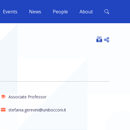
Events
News
People
About
Open shar
Associate Professor
stefania.gerevini@unibocconi.it