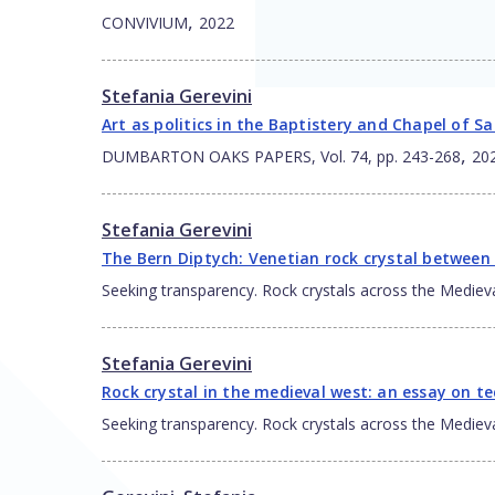
,
CONVIVIUM
2022
Stefania Gerevini
Art as politics in the Baptistery and Chapel of S
,
DUMBARTON OAKS PAPERS, Vol. 74, pp. 243-268
20
Stefania Gerevini
The Bern Diptych: Venetian rock crystal between 
Seeking transparency. Rock crystals across the Mediev
Stefania Gerevini
Rock crystal in the medieval west: an essay on 
Seeking transparency. Rock crystals across the Mediev