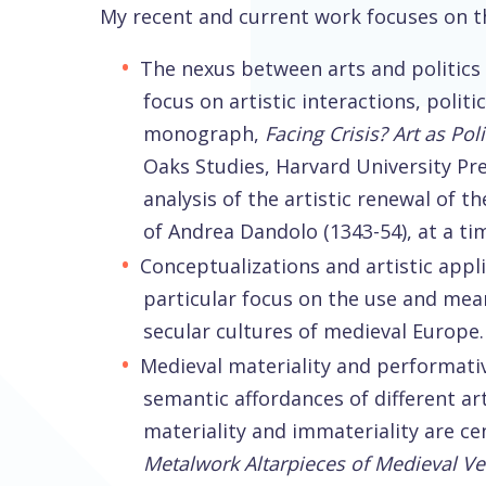
My recent and current work focuses on th
The nexus between arts and politics 
focus on artistic interactions, polit
monograph,
Facing Crisis? Art as Po
Oaks Studies, Harvard University Pre
analysis of the artistic renewal of t
of Andrea Dandolo (1343-54), at a ti
Conceptualizations and artistic appli
particular focus on the use and mean
secular cultures of medieval Europe.
Medieval materiality and performativ
semantic affordances of different ar
materiality and immateriality are ce
Metalwork Altarpieces of Medieval V