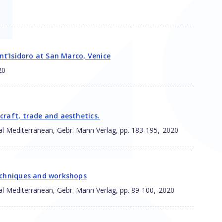
ant’Isidoro at San Marco, Venice
20
craft, trade and aesthetics.
,
al Mediterranean, Gebr. Mann Verlag, pp. 183-195
2020
techniques and workshops
,
al Mediterranean, Gebr. Mann Verlag, pp. 89-100
2020