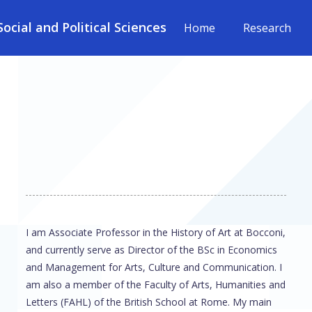
cial and Political Sciences
Home
Research
I am Associate Professor in the History of Art at Bocconi,
and currently serve as Director of the BSc in Economics
and Management for Arts, Culture and Communication. I
am also a member of the Faculty of Arts, Humanities and
Letters (FAHL) of the British School at Rome. My main