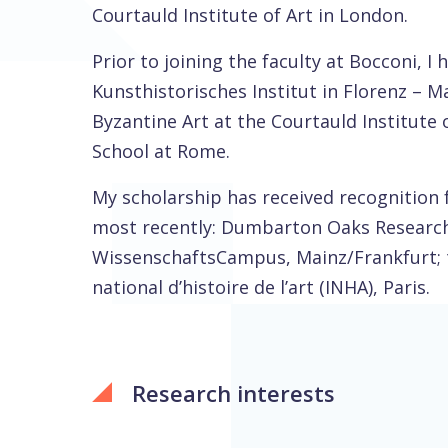
Courtauld Institute of Art in London.
Prior to joining the faculty at Bocconi, I
Kunsthistorisches Institut in Florenz – Ma
Byzantine Art at the Courtauld Institute o
School at Rome.
My scholarship has received recognition 
most recently: Dumbarton Oaks Research 
WissenschaftsCampus, Mainz/Frankfurt; th
national d’histoire de l’art (INHA), Paris.
Research interests