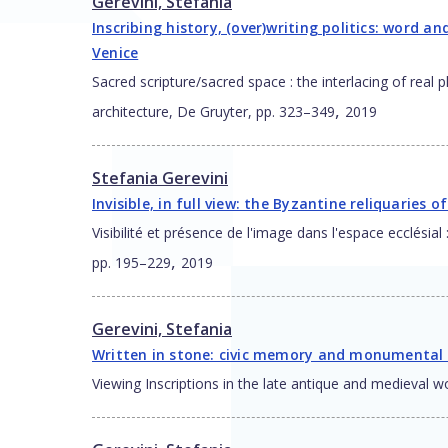
Gerevini, Stefania
Inscribing history, (over)writing politics: word a
Venice
Sacred scripture/sacred space : the interlacing of real
,
architecture, De Gruyter, pp. 323–349
2019
Stefania Gerevini
Invisible, in full view: the Byzantine reliquaries 
Visibilité et présence de l'image dans l'espace ecclés
,
pp. 195–229
2019
Gerevini, Stefania
Written in stone: civic memory and monumental w
Viewing Inscriptions in the late antique and medieval 