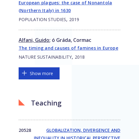
European plagues: the case of Nonantola
(Northern Italy) in 1630
,
POPULATION STUDIES
2019
Alfani, Guido
;
ó Gráda, Cormac
The timing and causes of famines in Europe
,
NATURE SUSTAINABILITY
2018
Show more
Teaching
20528
GLOBALIZATION, DIVERGENCE AND
INEQUALITY IN HISTORICAL PERSPECTIVE