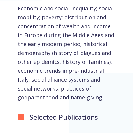
Economic and social inequality; social
mobility; poverty; distribution and
concentration of wealth and income
in Europe during the Middle Ages and
the early modern period; historical
demography (history of plagues and
other epidemics; history of famines);
economic trends in pre-industrial
Italy; social alliance systems and
social networks; practices of
godparenthood and name-giving.
Selected Publications