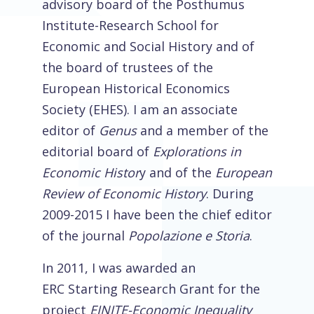
advisory board of the Posthumus
Institute-Research School for
Economic and Social History and of
the board of trustees of the
European Historical Economics
Society (EHES). I am an associate
editor of
Genus
and a member of the
editorial board of
Explorations in
Economic Histor
y and of the
European
Review of Economic History
. During
2009-2015 I have been the chief editor
of the journal
Popolazione e Storia
.
In 2011, I was awarded an
ERC Starting Research Grant for the
project
EINITE-Economic Inequality