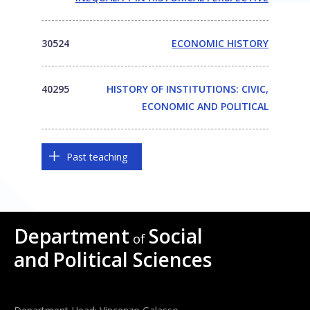
30524
ECONOMIC HISTORY
40295
HISTORY OF INSTITUTIONS: CIVIC,
ECONOMIC AND POLITICAL
Past teaching
Department
Social
of
and
Political Sciences