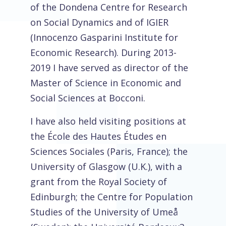
of the Dondena Centre for Research
on Social Dynamics and of IGIER
(Innocenzo Gasparini Institute for
Economic Research). During 2013-
2019 I have served as director of the
Master of Science in Economic and
Social Sciences at Bocconi.
I have also held visiting positions at
the École des Hautes Études en
Sciences Sociales (Paris, France); the
University of Glasgow (U.K.), with a
grant from the Royal Society of
Edinburgh; the Centre for Population
Studies of the University of Umeå