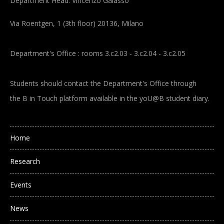
Department Head: Vincenzo Galasso
Via Roentgen, 1 (3th floor) 20136, Milano
Department's Office : rooms 3.c2.03 - 3.c2.04 - 3.c2.05
Students should contact the Department's Office through
the B in Touch platform available in the yoU@B student diary.
Main navigation
Home
Research
Events
News