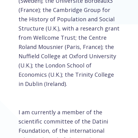
(Sweden); the Université Bordeaux3
(France); the Cambridge Group for
the History of Population and Social
Structure (U.K.), with a research grant
from Wellcome Trust; the Centre
Roland Mousnier (Paris, France); the
Nuffield College at Oxford University
(U.K.); the London School of
Economics (U.K.); the Trinity College
in Dublin (Ireland).
I am currently a member of the
scientific committee of the Datini
Foundation, of the international