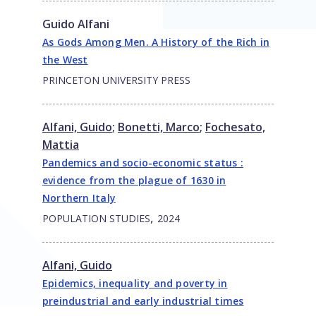
Guido Alfani
As Gods Among Men. A History of the Rich in
the West
PRINCETON UNIVERSITY PRESS
Alfani, Guido
;
Bonetti, Marco
;
Fochesato,
Mattia
Pandemics and socio-economic status :
evidence from the plague of 1630 in
Northern Italy
,
POPULATION STUDIES
2024
Alfani, Guido
Epidemics, inequality and poverty in
preindustrial and early industrial times