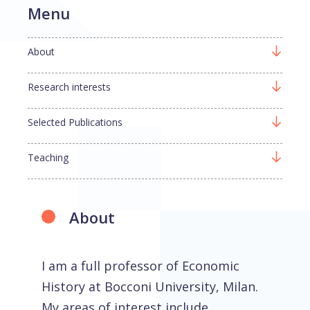
Menu
About
Research interests
Selected Publications
Teaching
About
I am a full professor of Economic
History at Bocconi University, Milan.
My areas of interest include