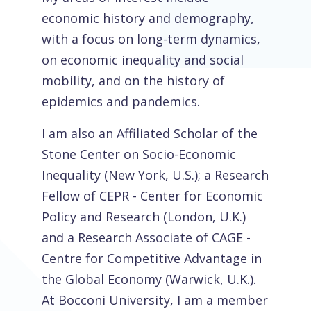
economic history and demography,
with a focus on long-term dynamics,
on economic inequality and social
mobility, and on the history of
epidemics and pandemics.
I am also an Affiliated Scholar of the
Stone Center on Socio-Economic
Inequality (New York, U.S.); a Research
Fellow of CEPR - Center for Economic
Policy and Research (London, U.K.)
and a Research Associate of CAGE -
Centre for Competitive Advantage in
the Global Economy (Warwick, U.K.).
At Bocconi University, I am a member