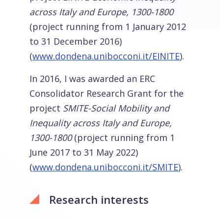
across Italy and Europe, 1300-1800
(project running from 1 January 2012
to 31 December 2016)
(
www.dondena.unibocconi.it/EINITE
).
In 2016, I was awarded an ERC
Consolidator Research Grant for the
project
SMITE-Social Mobility and
Inequality across Italy and Europe,
1300-1800
(project running from 1
June 2017 to 31 May 2022)
(
www.dondena.unibocconi.it/SMITE
).
Research interests