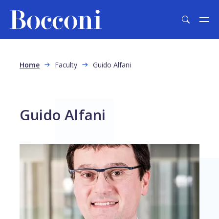
Skip to main content
Breadcrumb
Home
Faculty
Guido Alfani
Guido Alfani