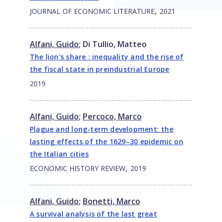
,
JOURNAL OF ECONOMIC LITERATURE
2021
Alfani, Guido
;
Di Tullio, Matteo
The lion's share : inequality and the rise of
the fiscal state in preindustrial Europe
2019
Alfani, Guido
;
Percoco, Marco
Plague and long-term development: the
lasting effects of the 1629–30 epidemic on
the Italian cities
,
ECONOMIC HISTORY REVIEW
2019
Alfani, Guido
;
Bonetti, Marco
A survival analysis of the last great