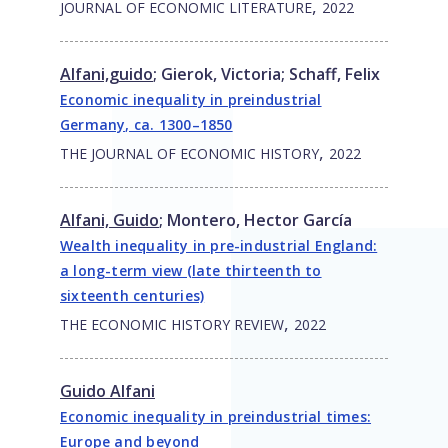
,
JOURNAL OF ECONOMIC LITERATURE
2022
Alfani,guido
;
Gierok, Victoria
;
Schaff, Felix
Economic inequality in preindustrial
Germany, ca. 1300–1850
,
THE JOURNAL OF ECONOMIC HISTORY
2022
Alfani, Guido
;
Montero, Hector García
Wealth inequality in pre-industrial England:
a long-term view (late thirteenth to
sixteenth centuries)
,
THE ECONOMIC HISTORY REVIEW
2022
Guido Alfani
Economic inequality in preindustrial times:
Europe and beyond