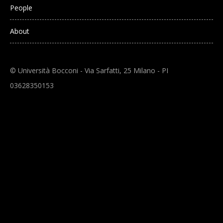
People
About
© Università Bocconi - Via Sarfatti, 25 Milano - PI
03628350153