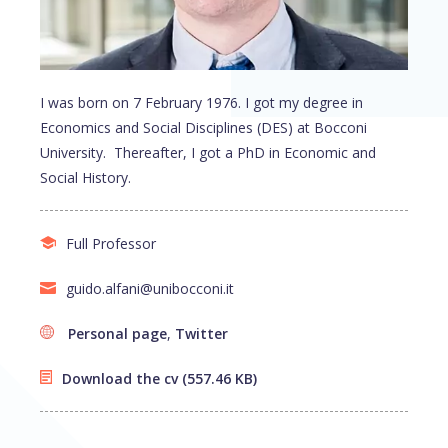
I was born on 7 February 1976. I got my degree in
Economics and Social Disciplines (DES) at Bocconi
University. Thereafter, I got a PhD in Economic and
Social History.
Full Professor
guido.alfani@unibocconi.it
Personal page
,
Twitter
Download the cv
(557.46 KB)