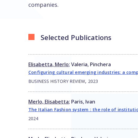
companies.
Selected Publications
Elisabetta, Merlo
;
Valeria, Pinchera
Configuring cultural emerging industries: a comp
,
BUSINESS HISTORY REVIEW
2023
Merlo, Elisabetta
;
Paris, Ivan
The Italian Fashion system : the role of institut
2024