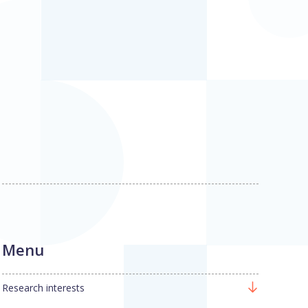
Menu
Research interests