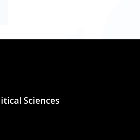
itical Sciences