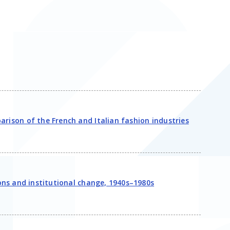
arison of the French and Italian fashion industries
ions and institutional change, 1940s–1980s