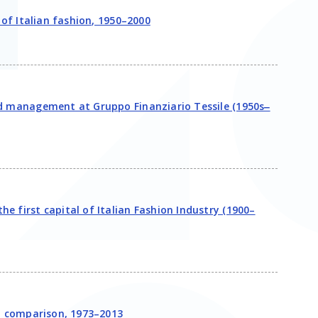
 of Italian fashion, 1950–2000
nd management at Gruppo Finanziario Tessile (1950s‒
e first capital of Italian Fashion Industry (1900–
in comparison, 1973–2013