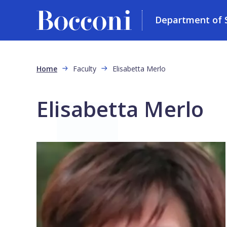
Department of So
Skip to main content
Breadcrumb
Home
Faculty
Elisabetta Merlo
Elisabetta Merlo