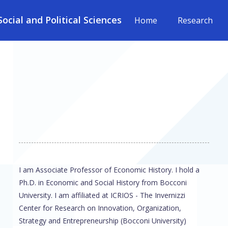
cial and Political Sciences
Home
Research
I am Associate Professor of Economic History. I hold a
Ph.D. in Economic and Social History from Bocconi
University. I am affiliated at ICRIOS - The Invernizzi
Center for Research on Innovation, Organization,
Strategy and Entrepreneurship (Bocconi University)