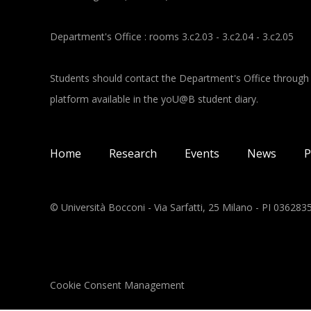
Department's Office : rooms 3.c2.03 - 3.c2.04 - 3.c2.05
Students should contact the Department's Office through
platform available in the yoU@B student diary.
Main navigation
Home
Research
Events
News
P
© Università Bocconi - Via Sarfatti, 25 Milano - PI 03628
Cookie Consent Management