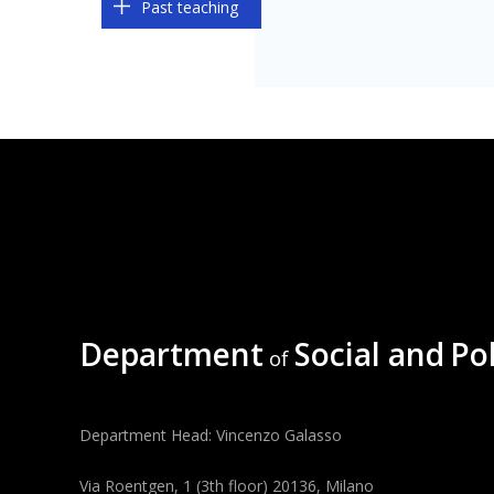
Past teaching
Department
Social and
Pol
of
Department Head: Vincenzo Galasso
Via Roentgen, 1 (3th floor) 20136, Milano