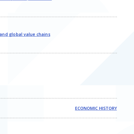
and global value chains
ECONOMIC HISTORY