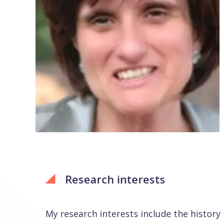
Research interests
My research interests include the history