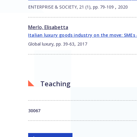
,
ENTERPRISE & SOCIETY, 21 (1), pp. 79-109
2020
Merlo, Elisabetta
Italian luxury goods industry on the move: SMEs 
,
Global luxury, pp. 39-63
2017
Teaching
30067