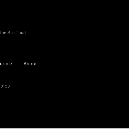
 the B in Touch
eople
About
350153