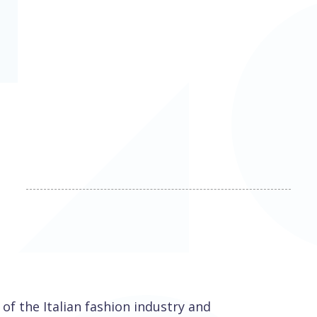
 of the Italian fashion industry and