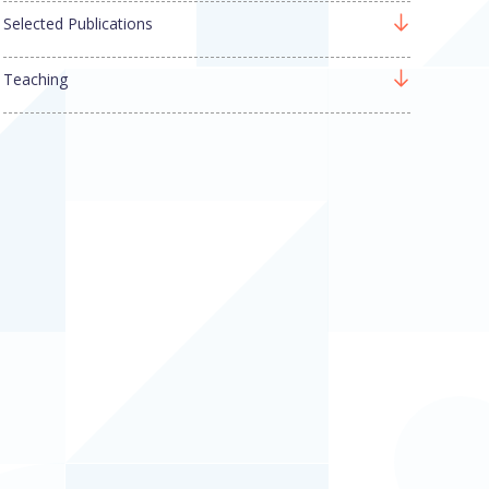
Selected Publications
Teaching