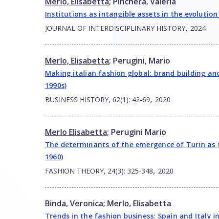
Merlo, Elisabetta
;
Pinchera, Valeria
Institutions as intangible assets in the evolution
,
JOURNAL OF INTERDISCIPLINARY HISTORY
2024
Merlo, Elisabetta
;
Perugini, Mario
Making italian fashion global: brand building a
1990s)
,
BUSINESS HISTORY, 62(1): 42-69
2020
Merlo Elisabetta
;
Perugini Mario
The determinants of the emergence of Turin as th
1960)
,
FASHION THEORY, 24(3): 325-348
2020
Binda, Veronica
;
Merlo, Elisabetta
Trends in the fashion business: Spain and Italy 