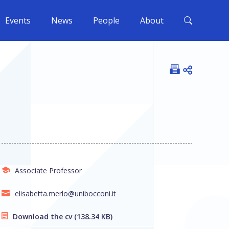
Events
News
People
About
Open shar
Associate Professor
elisabetta.merlo@unibocconi.it
Download the cv
(138.34 KB)