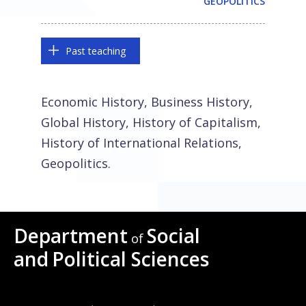
GEOPOLITICS
Past teaching
Economic History, Business History,
Global History, History of Capitalism,
History of International Relations,
Geopolitics.
Department
Social
of
and
Political Sciences