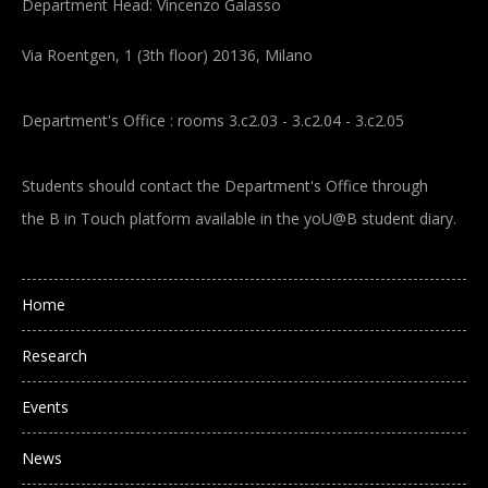
Department Head: Vincenzo Galasso
Via Roentgen, 1 (3th floor) 20136, Milano
Department's Office : rooms 3.c2.03 - 3.c2.04 - 3.c2.05
Students should contact the Department's Office through
the B in Touch platform available in the yoU@B student diary.
Main navigation
Home
Research
Events
News