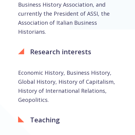
Business History Association, and
currently the President of ASSI, the
Association of Italian Business
Historians.
Research interests
Economic History, Business History,
Global History, History of Capitalism,
History of International Relations,
Geopolitics.
Teaching