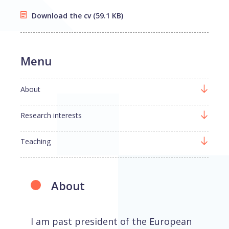
Download the cv
(59.1 KB)
Menu
About
Research interests
Teaching
About
I am past president of the European