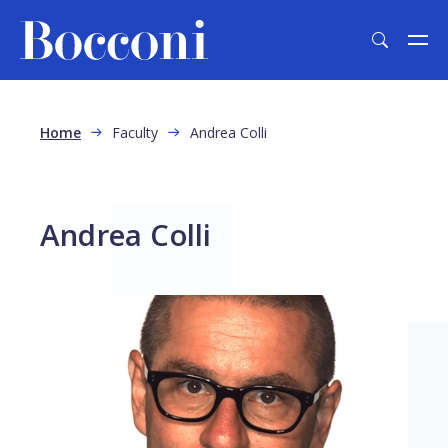
Skip to main content
Breadcrumb
Home
Faculty
Andrea Colli
Andrea Colli