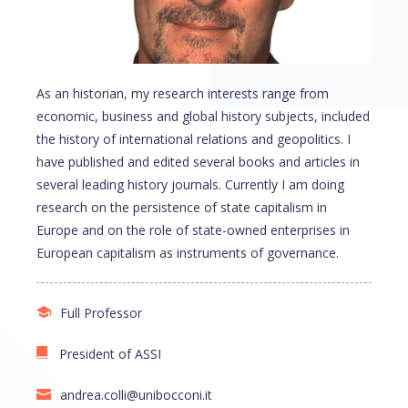
As an historian, my research interests range from
economic, business and global history subjects, included
the history of international relations and geopolitics. I
have published and edited several books and articles in
several leading history journals. Currently I am doing
research on the persistence of state capitalism in
Europe and on the role of state-owned enterprises in
European capitalism as instruments of governance.
Full Professor
President of ASSI
andrea.colli@unibocconi.it