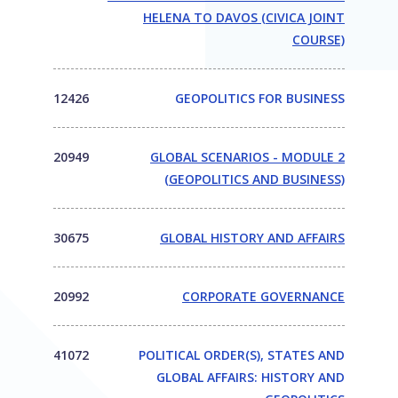
HELENA TO DAVOS (CIVICA JOINT
COURSE)
12426
GEOPOLITICS FOR BUSINESS
20949
GLOBAL SCENARIOS - MODULE 2
(GEOPOLITICS AND BUSINESS)
30675
GLOBAL HISTORY AND AFFAIRS
20992
CORPORATE GOVERNANCE
41072
POLITICAL ORDER(S), STATES AND
GLOBAL AFFAIRS: HISTORY AND