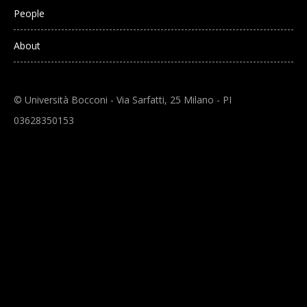
People
About
© Università Bocconi - Via Sarfatti, 25 Milano - PI
03628350153