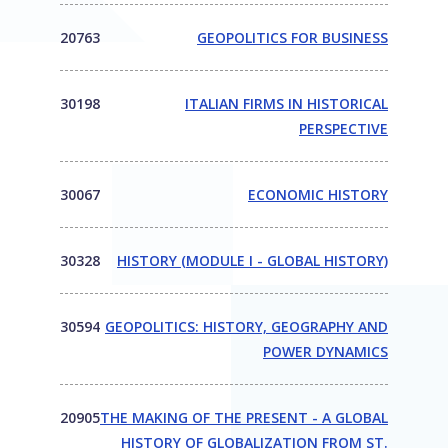
20763
GEOPOLITICS FOR BUSINESS
30198
ITALIAN FIRMS IN HISTORICAL
PERSPECTIVE
30067
ECONOMIC HISTORY
30328
HISTORY (MODULE I - GLOBAL HISTORY)
30594
GEOPOLITICS: HISTORY, GEOGRAPHY AND
POWER DYNAMICS
20905
THE MAKING OF THE PRESENT - A GLOBAL
HISTORY OF GLOBALIZATION FROM ST.