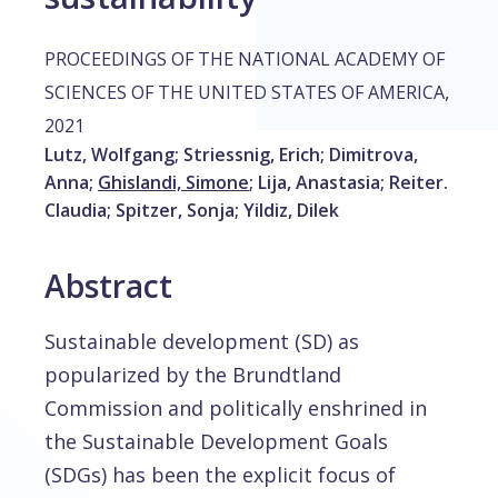
PROCEEDINGS OF THE NATIONAL ACADEMY OF
,
SCIENCES OF THE UNITED STATES OF AMERICA
2021
Lutz, Wolfgang
;
Striessnig, Erich
;
Dimitrova,
Anna
;
Ghislandi, Simone
;
Lija, Anastasia
;
Reiter.
Claudia
;
Spitzer, Sonja
;
Yildiz, Dilek
Abstract
Sustainable development (SD) as
popularized by the Brundtland
Commission and politically enshrined in
the Sustainable Development Goals
(SDGs) has been the explicit focus of