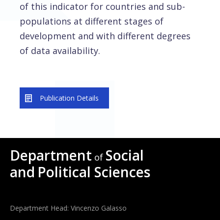
of this indicator for countries and sub-
populations at different stages of
development and with different degrees
of data availability.
Publication Details
Department
Social
of
and
Political Sciences
Department Head: Vincenzo Galasso