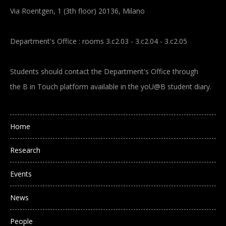
Via Roentgen, 1 (3th floor) 20136, Milano
Department's Office : rooms 3.c2.03 - 3.c2.04 - 3.c2.05
Students should contact the Department's Office through
the B in Touch platform available in the yoU@B student diary.
Main navigation
Home
Research
Events
News
People