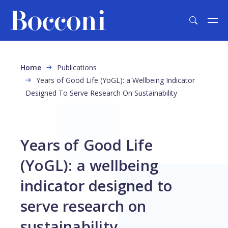
Skip to main content
Breadcrumb
Home
Publications
Years of Good Life (YoGL): a Wellbeing Indicator
Designed To Serve Research On Sustainability
Years of Good Life
(YoGL): a wellbeing
indicator designed to
serve research on
sustainability