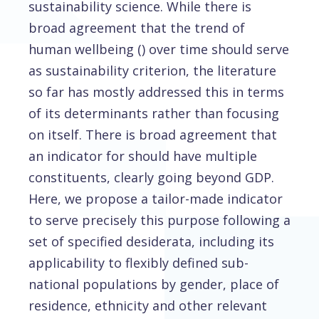
sustainability science. While there is
broad agreement that the trend of
human wellbeing () over time should serve
as sustainability criterion, the literature
so far has mostly addressed this in terms
of its determinants rather than focusing
on itself. There is broad agreement that
an indicator for should have multiple
constituents, clearly going beyond GDP.
Here, we propose a tailor-made indicator
to serve precisely this purpose following a
set of specified desiderata, including its
applicability to flexibly defined sub-
national populations by gender, place of
residence, ethnicity and other relevant