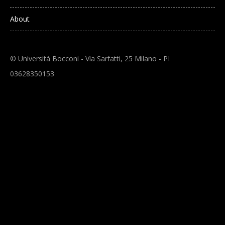
About
© Università Bocconi - Via Sarfatti, 25 Milano - PI
03628350153