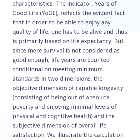
characteristics. The indicator, Years of
Good Life (YoGL), reflects the evident fact
that in order to be able to enjoy any
quality of life, one has to be alive and thus
is primarily based on life expectancy. But
since mere survival is not considered as
good enough, life years are counted
conditional on meeting minimum
standards in two dimensions: the
objective dimension of capable longevity
(consisting of being out of absolute
poverty and enjoying minimal levels of
physical and cognitive health) and the
subjective dimension of overall life
satisfaction. We illustrate the calculation