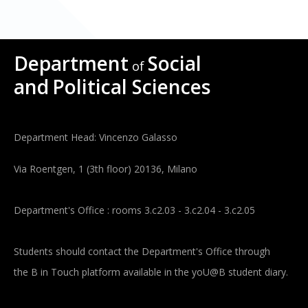
Department
Social
of
and
Political Sciences
Department Head: Vincenzo Galasso
Via Roentgen, 1 (3th floor) 20136, Milano
Department's Office : rooms 3.c2.03 - 3.c2.04 - 3.c2.05
Students should contact the Department's Office through
the B in Touch platform available in the yoU@B student diary.