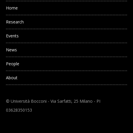
Main navigation
Home
Research
Events
News
People
About
© Università Bocconi - Via Sarfatti, 25 Milano - PI
03628350153