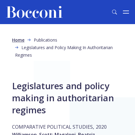
Skip to main content
Breadcrumb
Home
Publications
Legislatures and Policy Making In Authoritarian
Regimes
Legislatures and policy
making in authoritarian
regimes
,
COMPARATIVE POLITICAL STUDIES
2020
Williamson, Scott
;
Magaloni, Beatriz