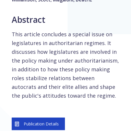
Abstract
This article concludes a special issue on
legislatures in authoritarian regimes. It
discusses how legislatures are involved in
the policy making under authoritarianism,
in addition to how these policy making
roles stabilize relations between
autocrats and their elite allies and shape
the public's attitudes toward the regime.
Publication Details