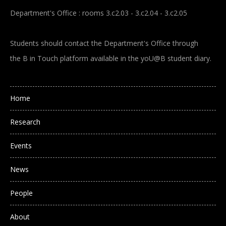
Department's Office : rooms 3.c2.03 - 3.c2.04 - 3.c2.05
Students should contact the Department's Office through
the B in Touch platform available in the yoU@B student diary.
Main navigation
Home
Research
Events
News
People
About