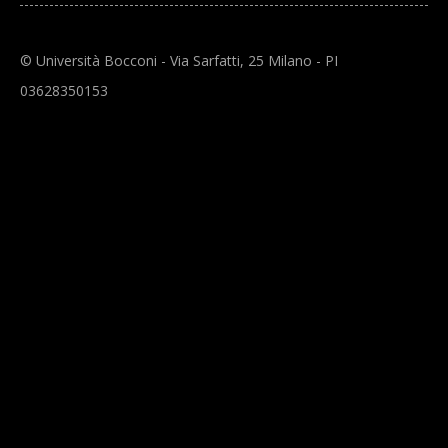
© Università Bocconi - Via Sarfatti, 25 Milano - PI
03628350153