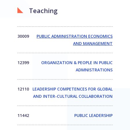
Teaching
30009
PUBLIC ADMINISTRATION ECONOMICS
AND MANAGEMENT
12399
ORGANIZATION & PEOPLE IN PUBLIC
ADMNISTRATIONS
12110
LEADERSHIP COMPETENCES FOR GLOBAL
AND INTER-CULTURAL COLLABORATION
11442
PUBLIC LEADERSHIP