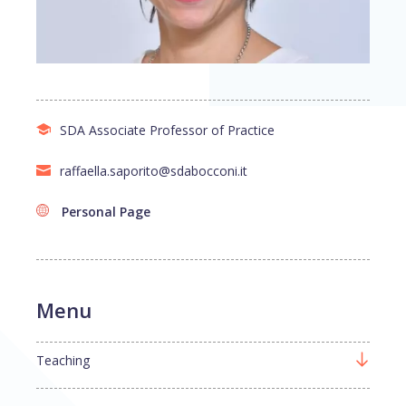
SDA Associate Professor of Practice
raffaella.saporito@sdabocconi.it
Personal Page
Menu
Teaching