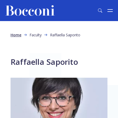
Skip to main content
Breadcrumb
Home
Faculty
Raffaella Saporito
Raffaella Saporito