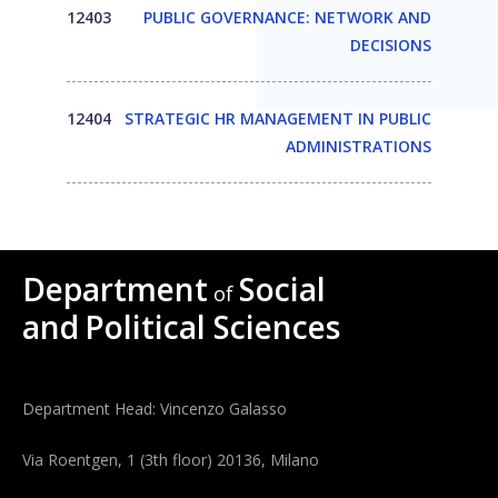
12403
PUBLIC GOVERNANCE: NETWORK AND
DECISIONS
12404
STRATEGIC HR MANAGEMENT IN PUBLIC
ADMINISTRATIONS
Department
Social
of
and
Political Sciences
Department Head: Vincenzo Galasso
Via Roentgen, 1 (3th floor) 20136, Milano