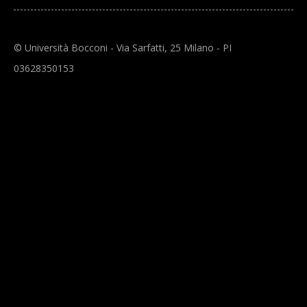
© Università Bocconi - Via Sarfatti, 25 Milano - PI
03628350153