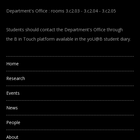
Department's Office : rooms 3.c2.03 - 3.c2.04 - 3.c2.05
Students should contact the Department's Office through
the B in Touch platform available in the yoU@B student diary.
Main navigation
Home
Research
Events
News
People
About