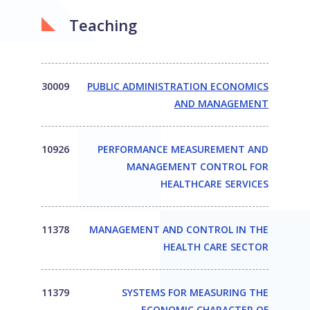
Teaching
30009
PUBLIC ADMINISTRATION ECONOMICS
AND MANAGEMENT
10926
PERFORMANCE MEASUREMENT AND
MANAGEMENT CONTROL FOR
HEALTHCARE SERVICES
11378
MANAGEMENT AND CONTROL IN THE
HEALTH CARE SECTOR
11379
SYSTEMS FOR MEASURING THE
ECONOMIC CHARACTER OF