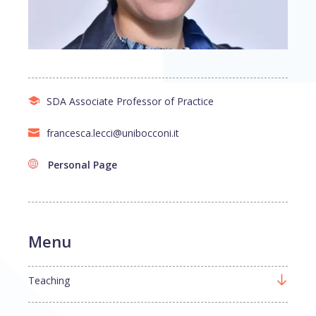
SDA Associate Professor of Practice
francesca.lecci@unibocconi.it
Personal Page
Menu
Teaching