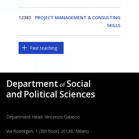
12383
PROJECT MANAGEMENT & CONSULTING
SKILLS
Past teaching
Department
Social
of
and
Political Sciences
Department Head: Vincenzo Galasso
Via Roentgen, 1 (3th floor) 20136, Milano