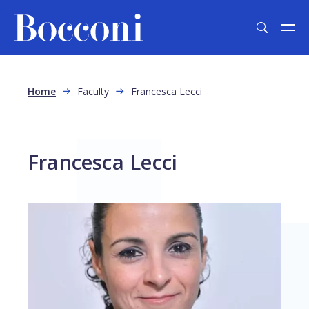
Skip to main content
Breadcrumb
Home
Faculty
Francesca Lecci
Francesca Lecci