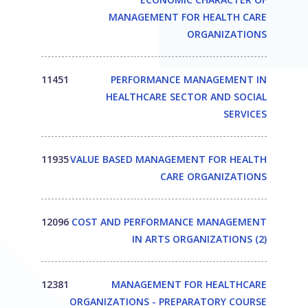
MANAGEMENT FOR HEALTH CARE
ORGANIZATIONS
11451
PERFORMANCE MANAGEMENT IN
HEALTHCARE SECTOR AND SOCIAL
SERVICES
11935
VALUE BASED MANAGEMENT FOR HEALTH
CARE ORGANIZATIONS
12096
COST AND PERFORMANCE MANAGEMENT
IN ARTS ORGANIZATIONS (2)
12381
MANAGEMENT FOR HEALTHCARE
ORGANIZATIONS - PREPARATORY COURSE