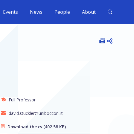
Events
News
People
About
Open shar
Full Professor
david.stuckler@unibocconi.it
Download the cv
(402.58 KB)