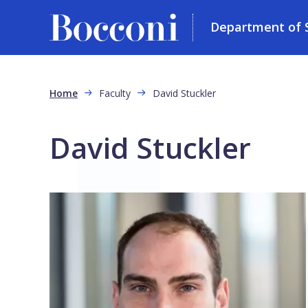
Department of So
Skip to main content
Breadcrumb
Home
Faculty
David Stuckler
David Stuckler