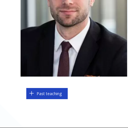
Past teaching