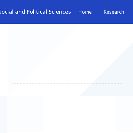
cial and Political Sciences
Home
Research