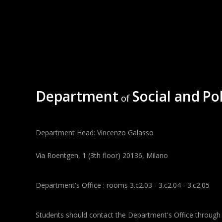
Department
Social and
Pol
of
Department Head: Vincenzo Galasso
Via Roentgen, 1 (3th floor) 20136, Milano
Department's Office : rooms 3.c2.03 - 3.c2.04 - 3.c2.05
Students should contact the Department's Office through