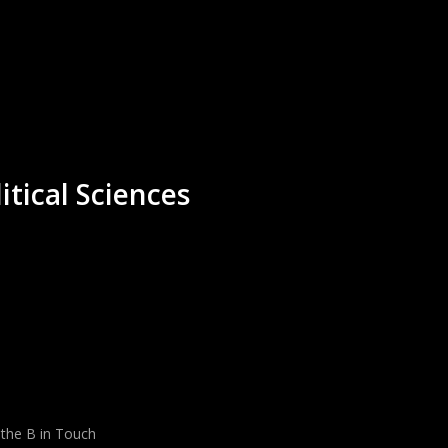
itical Sciences
 the B in Touch